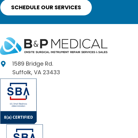
SCHEDULE OUR SERVICES
1589 Bridge Rd.
Suffolk, VA 23433