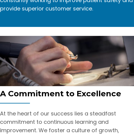
constantly working to improve patient safety and
provide superior customer service.
A Commitment
to Excellence
At the heart of our success lies a steadfast
commitment to continuous learning and
improvement. We foster a culture of growth,