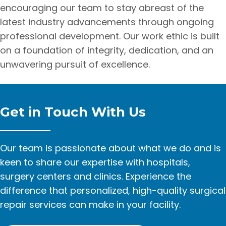
encouraging our team to stay abreast of the
latest industry advancements through ongoing
professional development. Our work ethic is built
on a foundation of integrity, dedication, and an
unwavering pursuit of excellence.
Get in Touch With Us
Our team is passionate about what we do and is
keen to share our expertise with hospitals,
surgery centers and clinics. Experience the
difference that personalized, high-quality surgical
repair services can make in your facility.