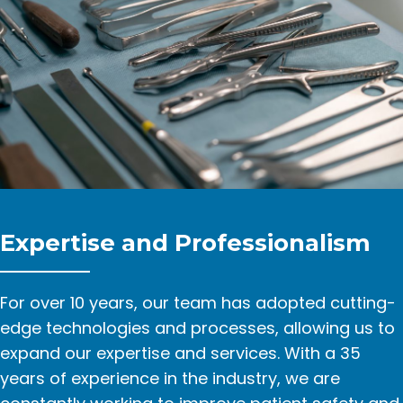
Expertise and Professionalism
For over 10 years, our team has adopted cutting-
edge technologies and processes, allowing us to
expand our expertise and services. With a 35
years of experience in the industry, we are