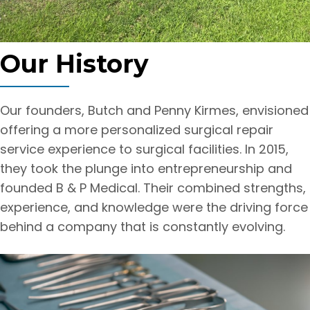
Our History
Our founders, Butch and Penny Kirmes, envisioned
offering a more personalized surgical repair
service experience to surgical facilities. In 2015,
they took the plunge into entrepreneurship and
founded B & P Medical. Their combined strengths,
experience, and knowledge were the driving force
behind a company that is constantly evolving.