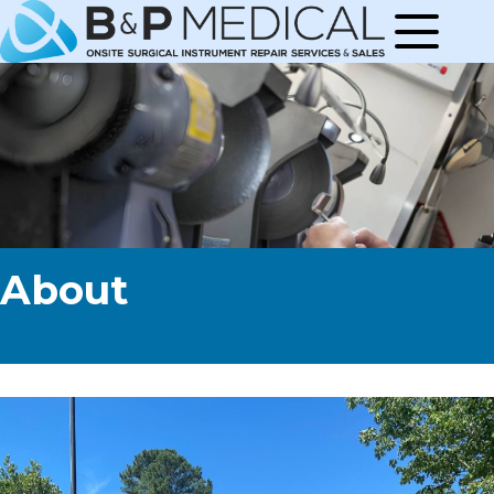
About