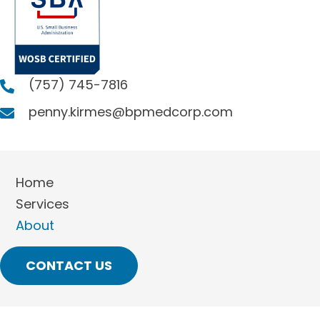
(757) 745-7816
penny.kirmes@bpmedcorp.com
Home
Services
About
CONTACT US